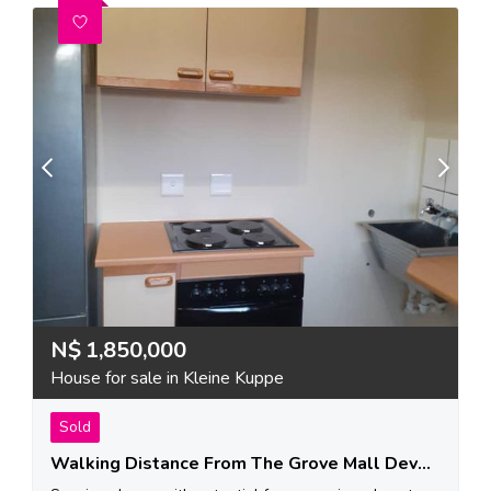
N$
1,850,000
House for sale in Kleine Kuppe
Sold
Walking Distance From The Grove Mall Development