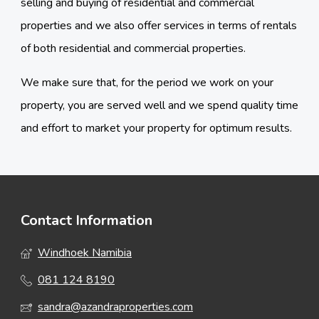
selling and buying of residential and commercial
properties and we also offer services in terms of rentals
of both residential and commercial properties.
We make sure that, for the period we work on your
property, you are served well and we spend quality time
and effort to market your property for optimum results.
Contact Information
Windhoek Namibia
081 124 8190
sandra@azandraproperties.com