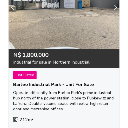
N$
1,800,000
Industrial for sale in Northern Industrial
Just Listed
Barleo Industrial Park - Unit For Sale
Operate efficiently from Barleo Park's prime industrial
hub north of the power station, close to Pupkewitz and
Lafrenz. Double-volume space with extra-high roller
door and mezzanine offices.
212m²