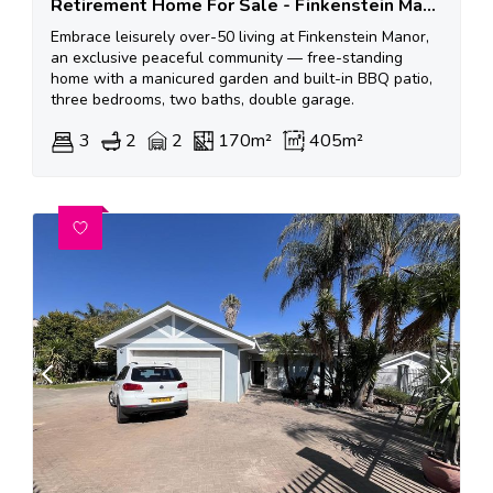
Retirement Home For Sale - Finkenstein Manor
Embrace leisurely over-50 living at Finkenstein Manor,
an exclusive peaceful community — free-standing
home with a manicured garden and built-in BBQ patio,
three bedrooms, two baths, double garage.
3
2
2
170m²
405m²