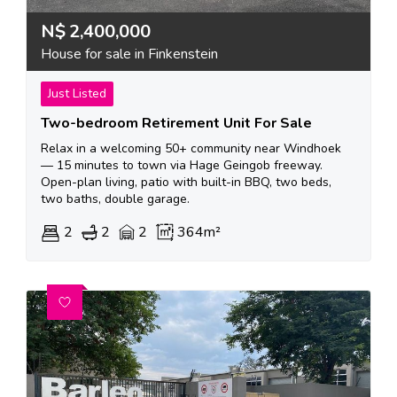
N$
2,400,000
House for sale in Finkenstein
Just Listed
Two-bedroom Retirement Unit For Sale
Relax in a welcoming 50+ community near Windhoek
— 15 minutes to town via Hage Geingob freeway.
Open-plan living, patio with built-in BBQ, two beds,
two baths, double garage.
2
2
2
364m²