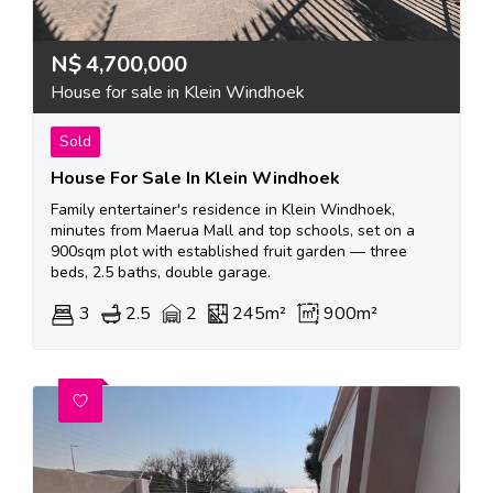
N$
4,700,000
House for sale in Klein Windhoek
Sold
House For Sale In Klein Windhoek
Family entertainer's residence in Klein Windhoek,
minutes from Maerua Mall and top schools, set on a
900sqm plot with established fruit garden — three
beds, 2.5 baths, double garage.
3
2.5
2
245m²
900m²