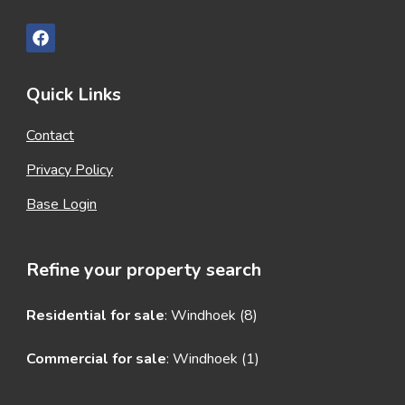
Quick Links
Contact
Privacy Policy
Base Login
Refine your property search
Residential for sale
:
Windhoek (8)
Commercial for sale
:
Windhoek (1)