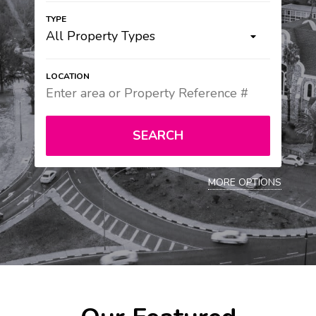
All Property Types
SEARCH
MORE OPTIONS