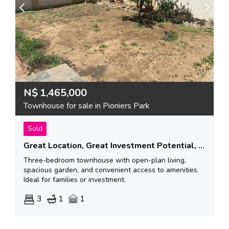
N$
1,465,000
Townhouse for sale in Pioniers Park
Sold
Great Location, Great Investment Potential, A Great Place To Start Your Family!
Three-bedroom townhouse with open-plan living,
spacious garden, and convenient access to amenities.
Ideal for families or investment.
3
1
1