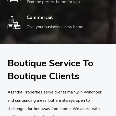
Find the perfect home for you
Commercial
Give your business a new home
Boutique Service To
Boutique Clients
Azandra Properties serve clients mainly in Windhoek
and surrounding areas, but are always open to
challenges further away from home. We assist with