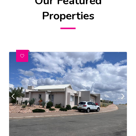
Our Featured
Properties