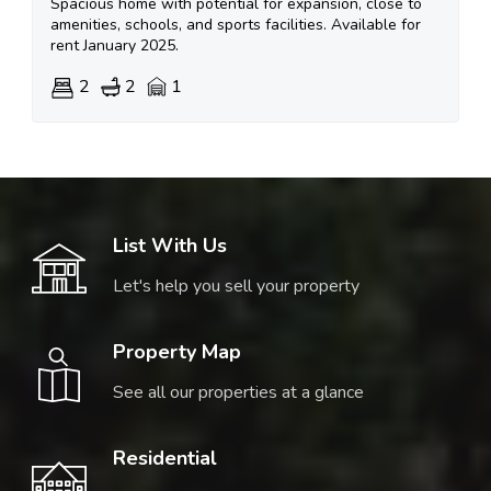
Spacious home with potential for expansion, close to
amenities, schools, and sports facilities. Available for
rent January 2025.
2
2
1
List With Us
Let's help you sell your property
Property Map
See all our properties at a glance
Residential