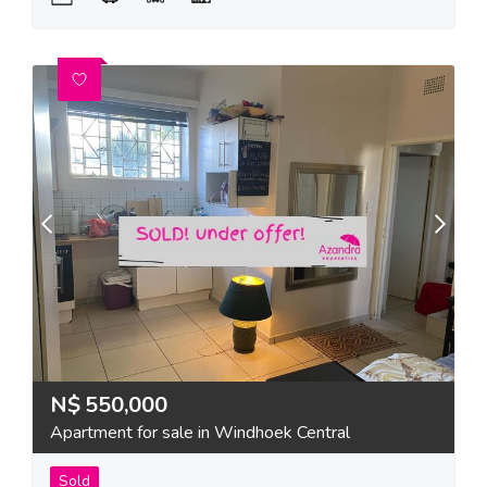
N$
550,000
Apartment for sale in Windhoek Central
Sold