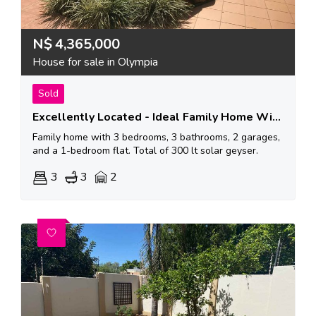
N$
4,365,000
House for sale in Olympia
Sold
Excellently Located - Ideal Family Home With Air Bnb Possibibilities
Family home with 3 bedrooms, 3 bathrooms, 2 garages,
and a 1-bedroom flat. Total of 300 lt solar geyser.
3
3
2