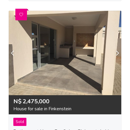
N$
2,475,000
House for sale in Finkenstein
Sold