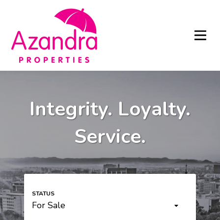
Integrity. Loyalty.
Service.
For Sale