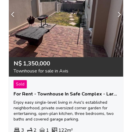
N$
1,350,000
Townhouse for sale in Avis
Sold
For Rent - Townhouse In Safe Complex - Larger Garden
Enjoy easy single-level living in Avis's established
neighborhood, private oversized corner garden for
entertaining, open-plan kitchen, three bedrooms, two
baths and covered garage parking.
3
2
1
122m²