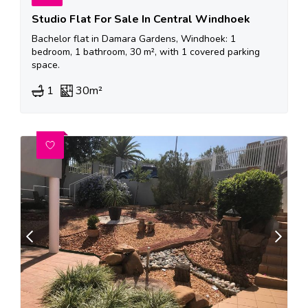
Studio Flat For Sale In Central Windhoek
Bachelor flat in Damara Gardens, Windhoek: 1
bedroom, 1 bathroom, 30 m², with 1 covered parking
space.
1
30m²