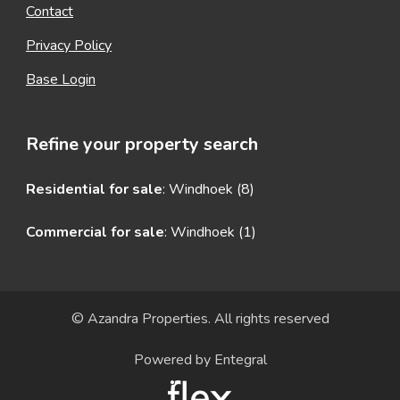
Contact
Privacy Policy
Base Login
Refine your property search
Residential for sale
:
Windhoek (8)
Commercial for sale
:
Windhoek (1)
© Azandra Properties. All rights reserved
Powered by Entegral