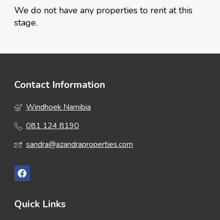
We do not have any properties to rent at this
stage.
Contact Information
Windhoek Namibia
081 124 8190
sandra@azandraproperties.com
Quick Links