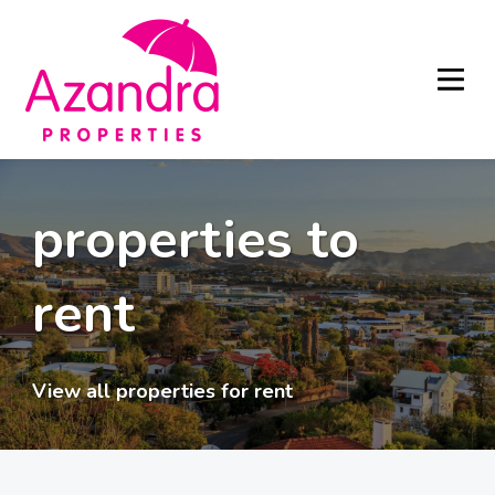
properties to
rent
View all properties for rent