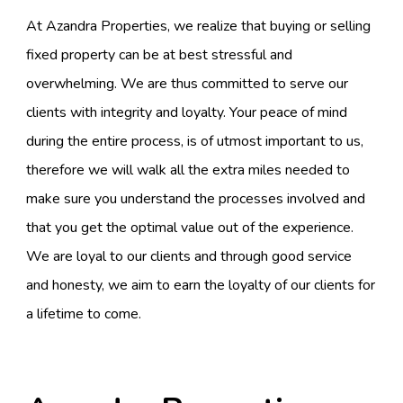
At Azandra Properties, we realize that buying or selling
fixed property can be at best stressful and
overwhelming. We are thus committed to serve our
clients with integrity and loyalty. Your peace of mind
during the entire process, is of utmost important to us,
therefore we will walk all the extra miles needed to
make sure you understand the processes involved and
that you get the optimal value out of the experience.
We are loyal to our clients and through good service
and honesty, we aim to earn the loyalty of our clients for
a lifetime to come.