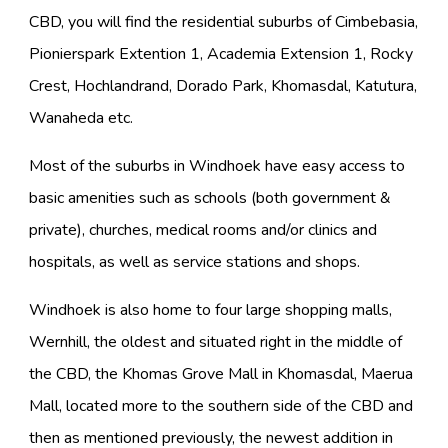
CBD, you will find the residential suburbs of Cimbebasia,
Pionierspark Extention 1, Academia Extension 1, Rocky
Crest, Hochlandrand, Dorado Park, Khomasdal, Katutura,
Wanaheda etc.
Most of the suburbs in Windhoek have easy access to
basic amenities such as schools (both government &
private), churches, medical rooms and/or clinics and
hospitals, as well as service stations and shops.
Windhoek is also home to four large shopping malls,
Wernhill, the oldest and situated right in the middle of
the CBD, the Khomas Grove Mall in Khomasdal, Maerua
Mall, located more to the southern side of the CBD and
then as mentioned previously, the newest addition in