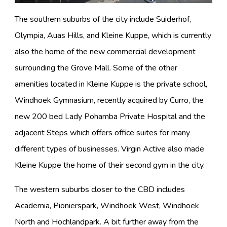
The southern suburbs of the city include Suiderhof,
Olympia, Auas Hills, and Kleine Kuppe, which is currently
also the home of the new commercial development
surrounding the Grove Mall. Some of the other
amenities located in Kleine Kuppe is the private school,
Windhoek Gymnasium, recently acquired by Curro, the
new 200 bed Lady Pohamba Private Hospital and the
adjacent Steps which offers office suites for many
different types of businesses. Virgin Active also made
Kleine Kuppe the home of their second gym in the city.
The western suburbs closer to the CBD includes
Academia, Pionierspark, Windhoek West, Windhoek
North and Hochlandpark. A bit further away from the