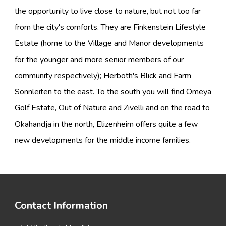
the opportunity to live close to nature, but not too far
from the city's comforts. They are Finkenstein Lifestyle
Estate (home to the Village and Manor developments
for the younger and more senior members of our
community respectively); Herboth's Blick and Farm
Sonnleiten to the east. To the south you will find Omeya
Golf Estate, Out of Nature and Zivelli and on the road to
Okahandja in the north, Elizenheim offers quite a few
new developments for the middle income families.
Contact Information