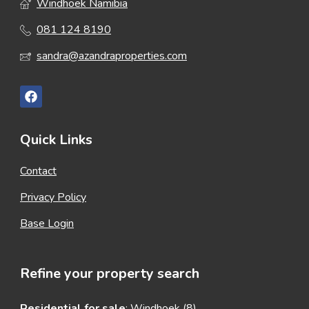
Windhoek Namibia
081 124 8190
sandra@azandraproperties.com
Quick Links
Contact
Privacy Policy
Base Login
Refine your property search
Residential for sale
:
Windhoek (8)