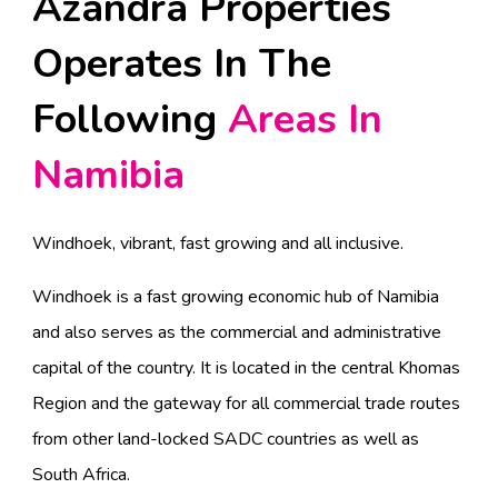
Azandra Properties
Operates In The
Following
Areas In
Namibia
Windhoek, vibrant, fast growing and all inclusive.
Windhoek is a fast growing economic hub of Namibia
and also serves as the commercial and administrative
capital of the country. It is located in the central Khomas
Region and the gateway for all commercial trade routes
from other land-locked SADC countries as well as
South Africa.