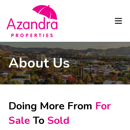
About Us
Doing More From
For
Sale
To
Sold