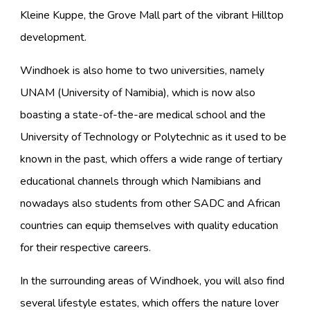
Kleine Kuppe, the Grove Mall part of the vibrant Hilltop
development.
Windhoek is also home to two universities, namely
UNAM (University of Namibia), which is now also
boasting a state-of-the-are medical school and the
University of Technology or Polytechnic as it used to be
known in the past, which offers a wide range of tertiary
educational channels through which Namibians and
nowadays also students from other SADC and African
countries can equip themselves with quality education
for their respective careers.
In the surrounding areas of Windhoek, you will also find
several lifestyle estates, which offers the nature lover