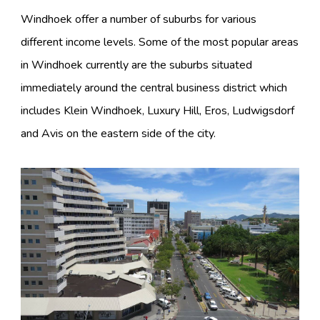
Windhoek offer a number of suburbs for various
different income levels. Some of the most popular areas
in Windhoek currently are the suburbs situated
immediately around the central business district which
includes Klein Windhoek, Luxury Hill, Eros, Ludwigsdorf
and Avis on the eastern side of the city.