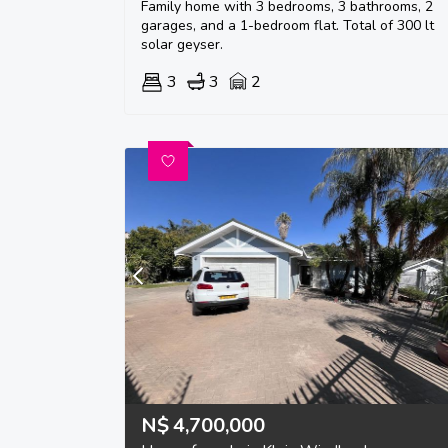
Family home with 3 bedrooms, 3 bathrooms, 2
garages, and a 1-bedroom flat. Total of 300 lt
solar geyser.
3
3
2
N$
4,700,000