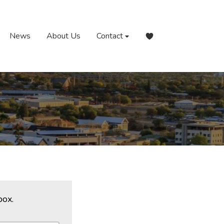
News
About Us
Contact
box.