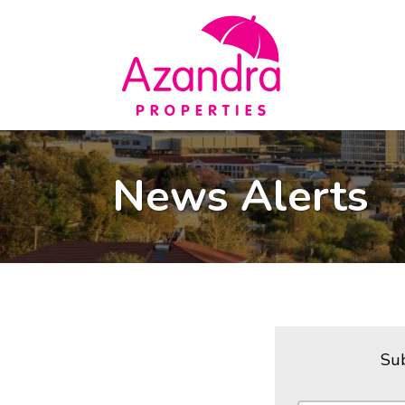
News Alerts
Sub