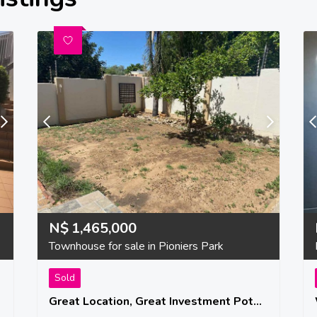
N$
1,465,000
Townhouse for sale in Pioniers Park
Sold
Great Location, Great Investment Potential, A Great Place To Start Your Family!