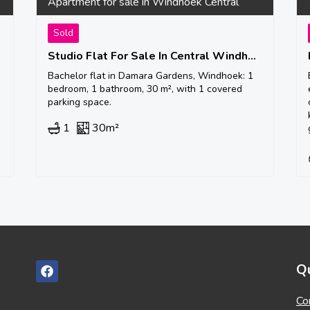
Apartment for sale in Windhoek Central
Sold
Studio Flat For Sale In Central Windhoek
Bachelor flat in Damara Gardens, Windhoek: 1
bedroom, 1 bathroom, 30 m², with 1 covered
parking space.
1
30m²
Qu
Co