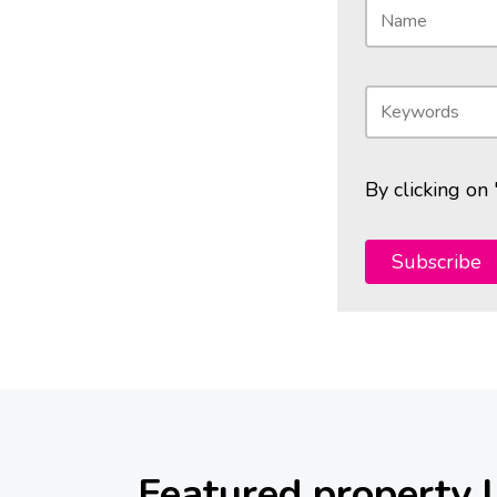
By clicking on
Subscribe
Featured property l