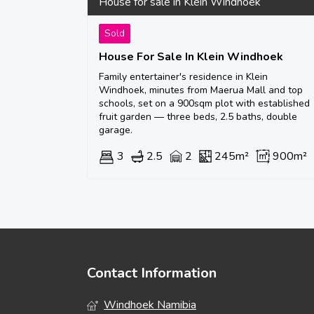
House for sale in Klein Windhoek
Sold
House For Sale In Klein Windhoek
Family entertainer's residence in Klein
Windhoek, minutes from Maerua Mall and top
schools, set on a 900sqm plot with established
fruit garden — three beds, 2.5 baths, double
garage.
3
2.5
2
245m²
900m²
Contact Information
Windhoek Namibia